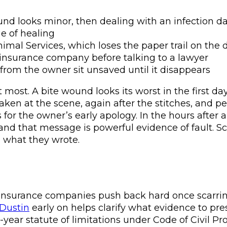
d looks minor, then dealing with an infection da
ge of healing
nimal Services, which loses the paper trail on the 
 insurance company before talking to a lawyer
 from the owner sit unsaved until it disappears
ost. A bite wound looks its worst in the first day
ken at the scene, again after the stitches, and peri
or the owner’s early apology. In the hours after a
” and that message is powerful evidence of fault. S
s what they wrote.
ice, insurance companies push back hard once scarrin
 Dustin
early on helps clarify what evidence to pre
wo-year statute of limitations under Code of Civil P