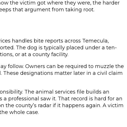
 how the victim got where they were, the harder
eeps that argument from taking root.
ices handles bite reports across Temecula,
rted. The dog is typically placed under a ten-
ns, or at a county facility.
may follow. Owners can be required to muzzle the
l. These designations matter later in a civil claim
sibility. The animal services file builds an
s a professional saw it. That record is hard for an
n the county’s radar if it happens again. A victim
 the whole case.