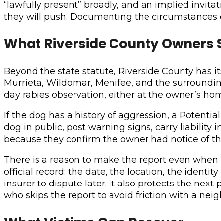
“lawfully present” broadly, and an implied invit
they will push. Documenting the circumstances e
What Riverside County Owners S
Beyond the state statute, Riverside County has 
Murrieta, Wildomar, Menifee, and the surrounding 
day rabies observation, either at the owner’s home
If the dog has a history of aggression, a Potent
dog in public, post warning signs, carry liability 
because they confirm the owner had notice of the
There is a reason to make the report even when str
official record: the date, the location, the identi
insurer to dispute later. It also protects the nex
who skips the report to avoid friction with a nei