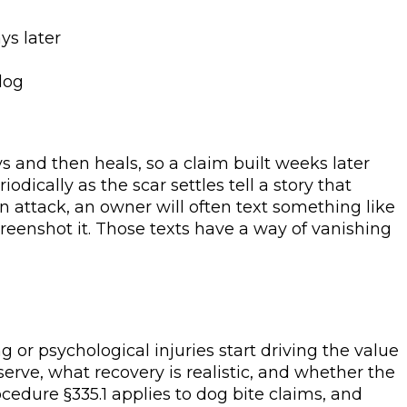
ys later
dog
s and then heals, so a claim built weeks later
odically as the scar settles tell a story that
n attack, an owner will often text something like
creenshot it. Those texts have a way of vanishing
g or psychological injuries start driving the value
serve, what recovery is realistic, and whether the
rocedure §335.1 applies to dog bite claims, and