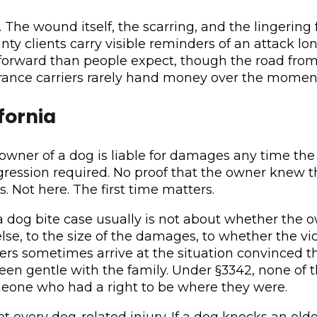
The wound itself, the scarring, and the lingering 
ty clients carry visible reminders of an attack lon
forward than people expect, though the road from
urance carriers rarely hand money over the momen
ifornia
he owner of a dog is liable for damages any time the
aggression required. No proof that the owner knew 
 Not here. The first time matters.
nia dog bite case usually is not about whether the o
e, to the size of the damages, to whether the vi
ners sometimes arrive at the situation convinced
een gentle with the family. Under §3342, none of 
omeone who had a right to be where they were.
s, not every dog-related injury. If a dog knocks an 