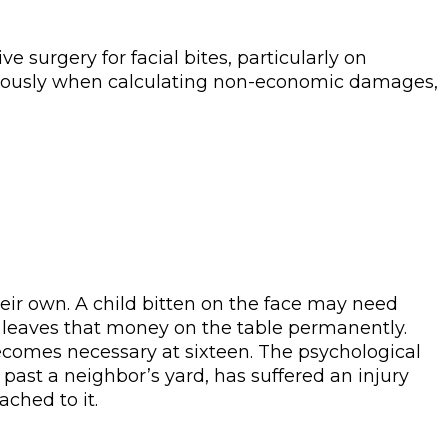
e surgery for facial bites, particularly on
 seriously when calculating non-economic damages,
eir own. A child bitten on the face may need
r leaves that money on the table permanently.
becomes necessary at sixteen. The psychological
 past a neighbor’s yard, has suffered an injury
ached to it.