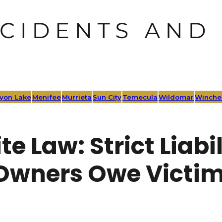
yon Lake
Menifee
Murrieta
Sun City
Temecula
Wildomar
Winche
te Law: Strict Liab
Owners Owe Victim