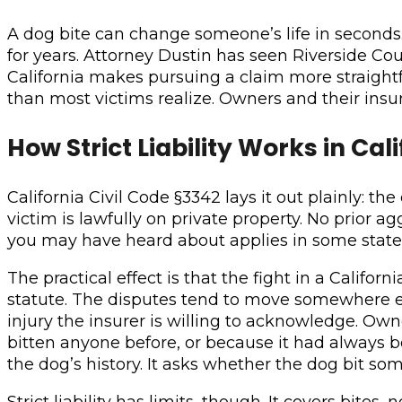
A dog bite can change someone’s life in seconds. 
for years. Attorney Dustin has seen Riverside Coun
California makes pursuing a claim more straight
than most victims realize. Owners and their ins
How Strict Liability Works in Cal
California Civil Code §3342 lays it out plainly: t
victim is lawfully on private property. No prior 
you may have heard about applies in some states.
The practical effect is that the fight in a Califor
statute. The disputes tend to move somewhere els
injury the insurer is willing to acknowledge. Ow
bitten anyone before, or because it had always b
the dog’s history. It asks whether the dog bit s
Strict liability has limits, though. It covers bite