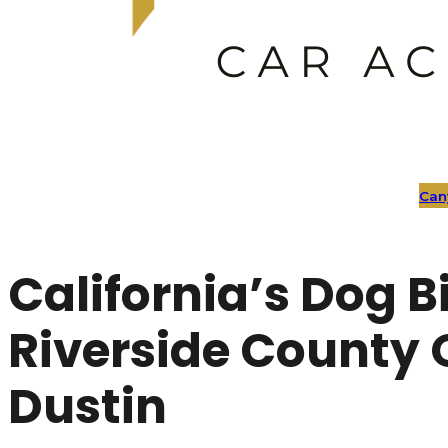
Can
California’s Dog Bi
Riverside County 
Dustin