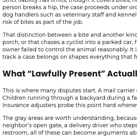
person breaks a hip, the case proceeds under ordi
dog handlers such as veterinary staff and kennel 
risk of bites as part of the job.
That distinction between a bite and another kin
porch, or that chases a cyclist into a parked ca
owner failed to control the animal reasonably. It 
track a case belongs on shapes everything that f
What “Lawfully Present” Actual
This is where many disputes start. A mail carrier d
Children running through a backyard during a fam
Insurance adjusters probe this point hard whene
The gray areas are worth understanding, because 
neighbor’s open gate, a delivery driver who step
restroom, all of these can become arguments abou