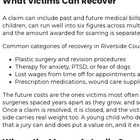
What Victims Can Recover
A claim can include past and future medical bills,
children, can run well into six figures across mu
and the amount awarded for scarring is separate
Common categories of recovery in Riverside Coun
Plastic surgery and revision procedures
Therapy for anxiety, PTSD, or fear of dogs
Lost wages from time off for appointments 
Prescription medications, wound care supplie
The future costs are the ones victims most often
surgeries spaced years apart as they grow, and 
Once a claim is resolved, it is closed, and the v
side carries real weight too. A young child who d
that a jury can and does put a value on, and it exi