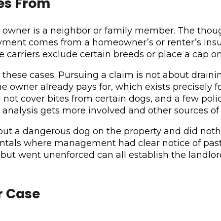
es From
the owner is a neighbor or family member. The th
payment comes from a homeowner’s or renter’s insu
me carriers exclude certain breeds or place a cap 
se cases. Pursuing a claim is not about draining 
he owner already pays for, which exists precisely fo
not cover bites from certain dogs, and a few polic
he analysis gets more involved and other sources of
out a dangerous dog on the property and did noth
ntals where management had clear notice of past
al but went unenforced can all establish the land
r Case