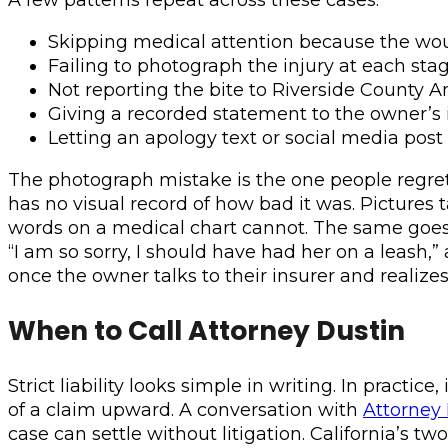
Skipping medical attention because the woun
Failing to photograph the injury at each sta
Not reporting the bite to Riverside County A
Giving a recorded statement to the owner’s
Letting an apology text or social media post
The photograph mistake is the one people regret m
has no visual record of how bad it was. Pictures ta
words on a medical chart cannot. The same goes f
“I am so sorry, I should have had her on a leash,
once the owner talks to their insurer and realize
When to Call Attorney Dustin
Strict liability looks simple in writing. In pract
of a claim upward. A conversation with
Attorney
case can settle without litigation. California’s t