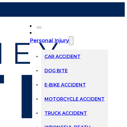
Personal Injury
CAR ACCIDENT
DOG BITE
E-BIKE ACCIDENT
MOTORCYCLE ACCIDENT
TRUCK ACCIDENT