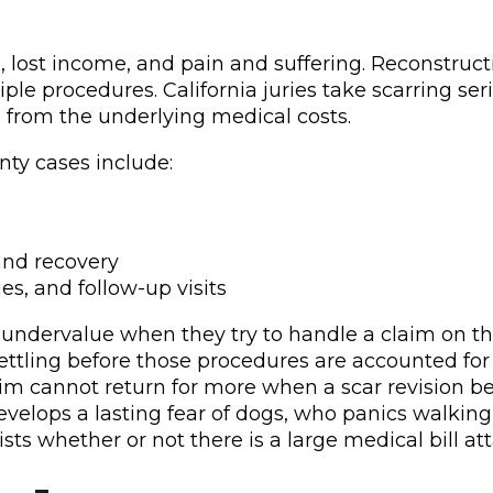
 lost income, and pain and suffering. Reconstructiv
ltiple procedures. California juries take scarring
 from the underlying medical costs.
ty cases include:
and recovery
s, and follow-up visits
 undervalue when they try to handle a claim on th
settling before those procedures are accounted fo
ictim cannot return for more when a scar revision 
evelops a lasting fear of dogs, who panics walking
sts whether or not there is a large medical bill att