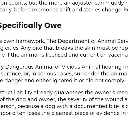
ation counts, but the more an adjuster can muddy
arly, before memories shift and stories change, k
pecifically Owe
its own framework. The Department of Animal Serv
cities. Any bite that breaks the skin must be repo
 if the animal is licensed and current on vaccinatio
ially Dangerous Animal or Vicious Animal hearing 
insurance, or, in serious cases, surrender the anima
 danger and either ignored it or did not comply.
ict liability already guarantees the owner’s respon
ty of the dog and owner, the severity of the wound a
t person, because a dog with a documented bite is o
ghbor often loses the cleanest piece of evidence in