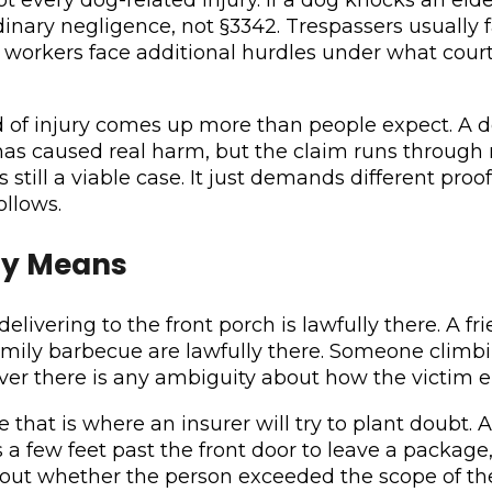
nary negligence, not §3342. Trespassers usually fal
workers face additional hurdles under what courts 
d of injury comes up more than people expect. A d
r, has caused real harm, but the claim runs throug
is still a viable case. It just demands different pr
ollows.
ly Means
elivering to the front porch is lawfully there. A fri
ily barbecue are lawfully there. Someone climbing
ver there is any ambiguity about how the victim e
that is where an insurer will try to plant doubt.
s a few feet past the front door to leave a packag
t whether the person exceeded the scope of their 