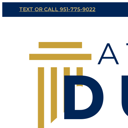
TEXT OR CALL 951-775-9022