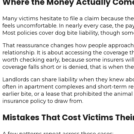
Where the Money Actually Com
Many victims hesitate to file a claim because 
feels uncomfortable. In nearly every case, the 
Most policies cover dog bite liability, though so
That reassurance changes how people approach the
relationship. It is about accessing the coverage t
worth checking early, because some insurers will 
coverage falls short or is denied, that is when t
Landlords can share liability when they knew ab
often in apartment complexes and short-term re
earlier bite, or a lease that prohibited the anim
insurance policy to draw from.
Mistakes That Cost Victims Thei
A few patterns repeat across these cases: