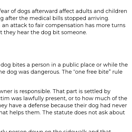
fear of dogs afterward affect adults and children
g after the medical bills stopped arriving.
 an attack to fair compensation has more turns
t they hear the dog bit someone.
 dog bites a person in a public place or while the
the dog was dangerous. The “one free bite” rule
wner is responsible. That part is settled by
ctim was lawfully present, or to how much of the
 they have a defense because their dog had never
that helps them. The statute does not ask about
elderly person down on the sidewalk and that