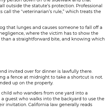
l outside the statute’s protection. Professional
call the “veterinarian’s rule,” which treats the
og that lunges and causes someone to fall off a
h negligence, where the victim has to show the
oof than a straightforward bite, and knowing which
end invited over for dinner is lawfully there.
 a fence at midnight to take a shortcut is not.
nded up on the property.
 A child who wanders from one yard into a
e, a guest who walks into the backyard to use the
invitation. California law generally reads