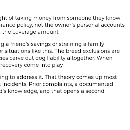
ought of taking money from someone they know
rance policy, not the owner’s personal accounts.
on the coverage amount.
a friend’s savings or straining a family
r situations like this. The breed exclusions are
ies carve out dog liability altogether. When
 recovery come into play.
ing to address it. That theory comes up most
 incidents. Prior complaints, a documented
lord’s knowledge, and that opens a second