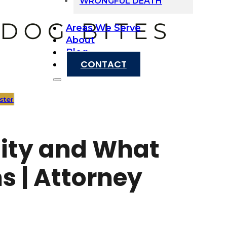
WRONGFUL DEATH
Areas We Serve
About
Blog
CONTACT
ster
ility and What
s | Attorney