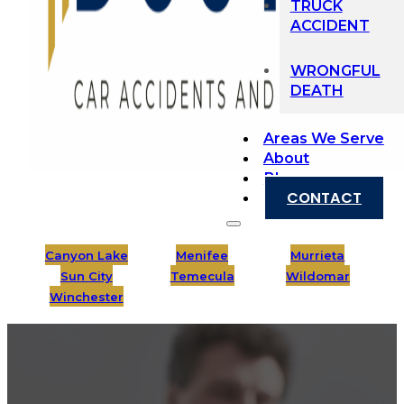
TRUCK
ACCIDENT
WRONGFUL
DEATH
Areas We Serve
About
Blog
CONTACT
Canyon Lake
Menifee
Murrieta
Sun City
Temecula
Wildomar
Winchester