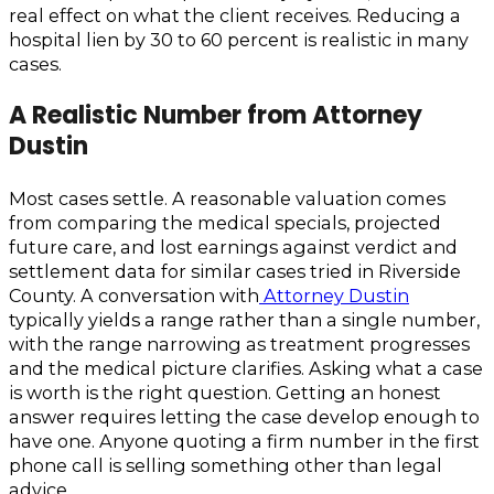
real effect on what the client receives. Reducing a
hospital lien by 30 to 60 percent is realistic in many
cases.
A Realistic Number from Attorney
Dustin
Most cases settle. A reasonable valuation comes
from comparing the medical specials, projected
future care, and lost earnings against verdict and
settlement data for similar cases tried in Riverside
County. A conversation with
Attorney Dustin
typically yields a range rather than a single number,
with the range narrowing as treatment progresses
and the medical picture clarifies. Asking what a case
is worth is the right question. Getting an honest
answer requires letting the case develop enough to
have one. Anyone quoting a firm number in the first
phone call is selling something other than legal
advice.