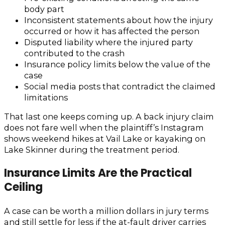
body part
Inconsistent statements about how the injury
occurred or how it has affected the person
Disputed liability where the injured party
contributed to the crash
Insurance policy limits below the value of the
case
Social media posts that contradict the claimed
limitations
That last one keeps coming up. A back injury claim
does not fare well when the plaintiff’s Instagram
shows weekend hikes at Vail Lake or kayaking on
Lake Skinner during the treatment period.
Insurance Limits Are the Practical
Ceiling
A case can be worth a million dollars in jury terms
and still settle for less if the at-fault driver carries