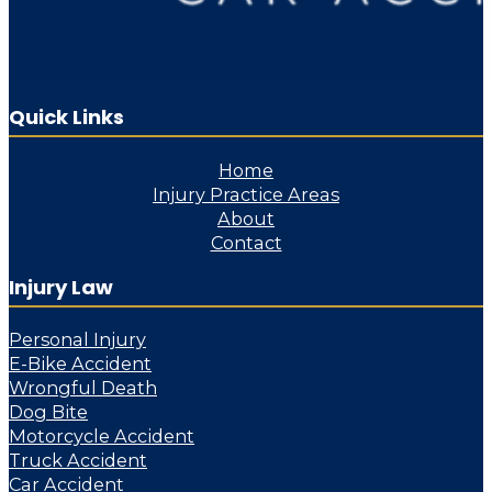
Quick Links
Home
Injury Practice Areas
About
Contact
Injury Law
Personal Injury
E-Bike Accident
Wrongful Death
Dog Bite
Motorcycle Accident
Truck Accident
Car Accident