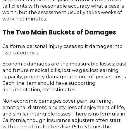
tell clients with reasonable accuracy what a case is
worth, but the assessment usually takes weeks of
work, not minutes.
The Two Main Buckets of Damages
California personal injury cases split damages into
two categories.
Economic damages are the measurable losses: past
and future medical bills, lost wages, lost earning
capacity, property damage, and out-of-pocket costs.
Each line item should have supporting
documentation, not estimates.
Non-economic damages cover pain, suffering,
emotional distress, anxiety, loss of enjoyment of life,
and similar intangible losses. There is no formula in
California, though insurance adjusters often start
with internal multipliers like 1.5 to 3 times the