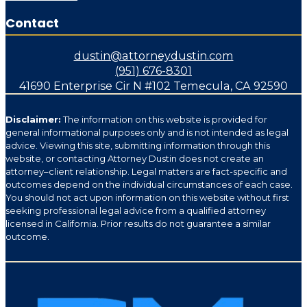
Contact
dustin@attorneydustin.com
(951) 676-8301
41690 Enterprise Cir N #102 Temecula, CA 92590
Disclaimer:
The information on this website is provided for
general informational purposes only and is not intended as legal
advice. Viewing this site, submitting information through this
website, or contacting Attorney Dustin does not create an
attorney–client relationship. Legal matters are fact-specific and
outcomes depend on the individual circumstances of each case.
You should not act upon information on this website without first
seeking professional legal advice from a qualified attorney
licensed in California. Prior results do not guarantee a similar
outcome.