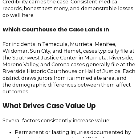
Credibility carries the case. Consistent medical
records, honest testimony, and demonstrable losses
do well here.
Which Courthouse the Case Lands In
For incidents in Temecula, Murrieta, Menifee,
Wildomar, Sun City, and Hemet, cases typically file at
the Southwest Justice Center in Murrieta. Riverside,
Moreno Valley, and Corona cases generally file at the
Riverside Historic Courthouse or Hall of Justice. Each
district draws jurors from its immediate area, and
the demographic differences between them affect
outcomes.
What Drives Case Value Up
Several factors consistently increase value:
Permanent or lasting injuries documented by