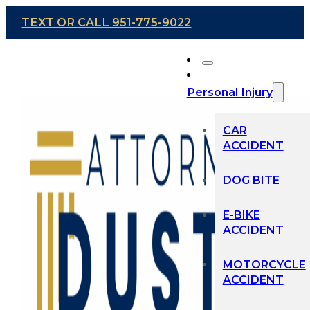
TEXT OR CALL 951-775-9022
Personal Injury
CAR
ACCIDENT
DOG BITE
E-BIKE
ACCIDENT
MOTORCYCLE
ACCIDENT