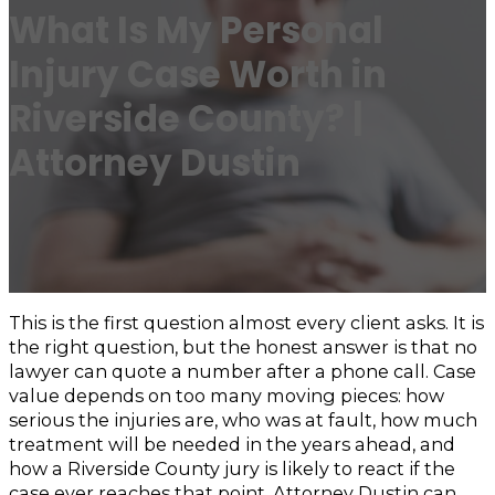
What Is My Personal
Injury Case Worth in
Riverside County? |
Attorney Dustin
This is the first question almost every client asks. It is
the right question, but the honest answer is that no
lawyer can quote a number after a phone call. Case
value depends on too many moving pieces: how
serious the injuries are, who was at fault, how much
treatment will be needed in the years ahead, and
how a Riverside County jury is likely to react if the
case ever reaches that point. Attorney Dustin can