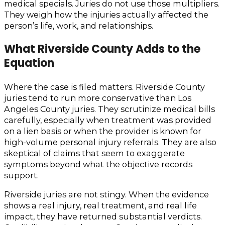
medical specials. Juries do not use those multipliers.
They weigh how the injuries actually affected the
person’s life, work, and relationships.
What Riverside County Adds to the
Equation
Where the case is filed matters. Riverside County
juries tend to run more conservative than Los
Angeles County juries. They scrutinize medical bills
carefully, especially when treatment was provided
on a lien basis or when the provider is known for
high-volume personal injury referrals. They are also
skeptical of claims that seem to exaggerate
symptoms beyond what the objective records
support.
Riverside juries are not stingy. When the evidence
shows a real injury, real treatment, and real life
impact, they have returned substantial verdicts.