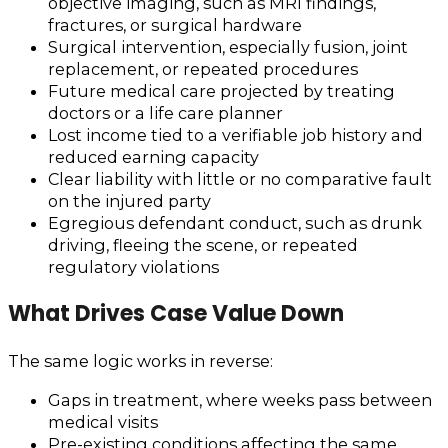
objective imaging, such as MRI findings,
fractures, or surgical hardware
Surgical intervention, especially fusion, joint
replacement, or repeated procedures
Future medical care projected by treating
doctors or a life care planner
Lost income tied to a verifiable job history and
reduced earning capacity
Clear liability with little or no comparative fault
on the injured party
Egregious defendant conduct, such as drunk
driving, fleeing the scene, or repeated
regulatory violations
What Drives Case Value Down
The same logic works in reverse:
Gaps in treatment, where weeks pass between
medical visits
Pre-existing conditions affecting the same