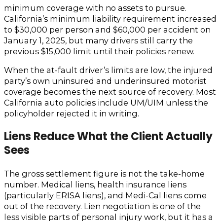
minimum coverage with no assets to pursue.
California’s minimum liability requirement increased
to $30,000 per person and $60,000 per accident on
January 1, 2025, but many drivers still carry the
previous $15,000 limit until their policies renew.
When the at-fault driver’s limits are low, the injured
party’s own uninsured and underinsured motorist
coverage becomes the next source of recovery. Most
California auto policies include UM/UIM unless the
policyholder rejected it in writing.
Liens Reduce What the Client Actually
Sees
The gross settlement figure is not the take-home
number. Medical liens, health insurance liens
(particularly ERISA liens), and Medi-Cal liens come
out of the recovery. Lien negotiation is one of the
less visible parts of personal injury work, but it has a