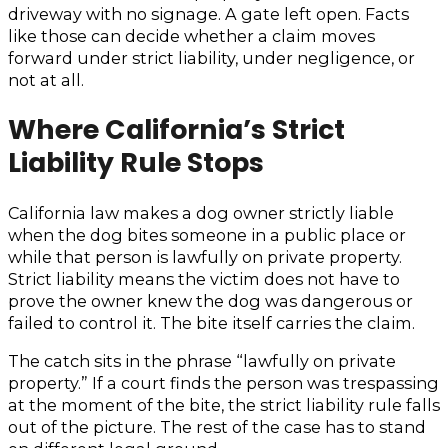
driveway with no signage. A gate left open. Facts
like those can decide whether a claim moves
forward under strict liability, under negligence, or
not at all.
Where California’s Strict
Liability Rule Stops
California law makes a dog owner strictly liable
when the dog bites someone in a public place or
while that person is lawfully on private property.
Strict liability means the victim does not have to
prove the owner knew the dog was dangerous or
failed to control it. The bite itself carries the claim.
The catch sits in the phrase “lawfully on private
property.” If a court finds the person was trespassing
at the moment of the bite, the strict liability rule falls
out of the picture. The rest of the case has to stand