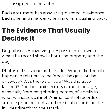
assigned to the victim
Each argument has answers grounded in evidence.
Each one lands harder when no one is pushing back.
The Evidence That Usually
Decides It
Dog bite cases involving trespass come down to
what the record shows about the property and the
dog.
Photos of the scene matter a lot. Where did the bite
happen in relation to the fence, the gate, or the
driveway? Was there signage? Was the gate
latched? Doorbell and security camera footage,
especially from neighboring homes, often fills in
what witnesses cannot. Animal control records can
surface prior incidents, and medical records tie the
injuries directly to the attack.