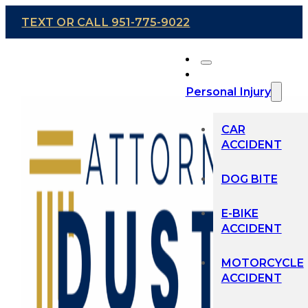
TEXT OR CALL 951-775-9022
Personal Injury
CAR
ACCIDENT
DOG BITE
E-BIKE
ACCIDENT
MOTORCYCLE
ACCIDENT