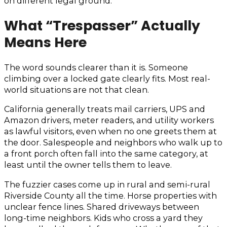
on different legal ground.
What “Trespasser” Actually
Means Here
The word sounds clearer than it is. Someone
climbing over a locked gate clearly fits. Most real-
world situations are not that clean.
California generally treats mail carriers, UPS and
Amazon drivers, meter readers, and utility workers
as lawful visitors, even when no one greets them at
the door. Salespeople and neighbors who walk up to
a front porch often fall into the same category, at
least until the owner tells them to leave.
The fuzzier cases come up in rural and semi-rural
Riverside County all the time. Horse properties with
unclear fence lines. Shared driveways between
long-time neighbors. Kids who cross a yard they