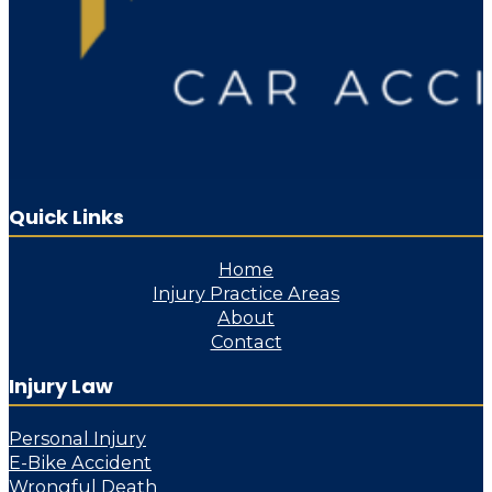
Quick Links
Home
Injury Practice Areas
About
Contact
Injury Law
Personal Injury
E-Bike Accident
Wrongful Death