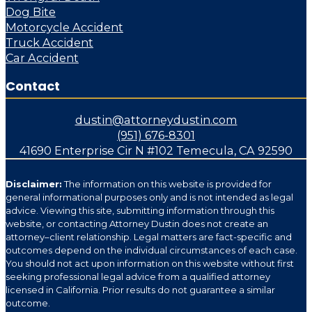
Dog Bite
Motorcycle Accident
Truck Accident
Car Accident
Contact
dustin@attorneydustin.com
(951) 676-8301
41690 Enterprise Cir N #102 Temecula, CA 92590
Disclaimer:
The information on this website is provided for
general informational purposes only and is not intended as legal
advice. Viewing this site, submitting information through this
website, or contacting Attorney Dustin does not create an
attorney–client relationship. Legal matters are fact-specific and
outcomes depend on the individual circumstances of each case.
You should not act upon information on this website without first
seeking professional legal advice from a qualified attorney
licensed in California. Prior results do not guarantee a similar
outcome.