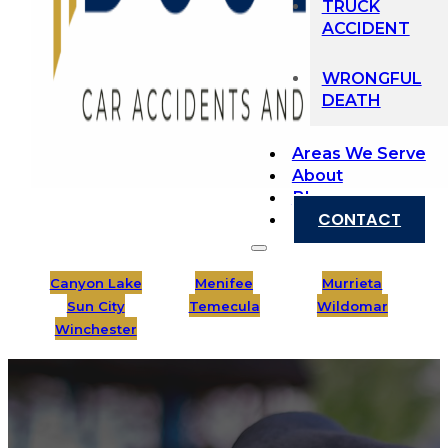
TRUCK
ACCIDENT
WRONGFUL
DEATH
Areas We Serve
About
Blog
CONTACT
Canyon Lake
Menifee
Murrieta
Sun City
Temecula
Wildomar
Winchester