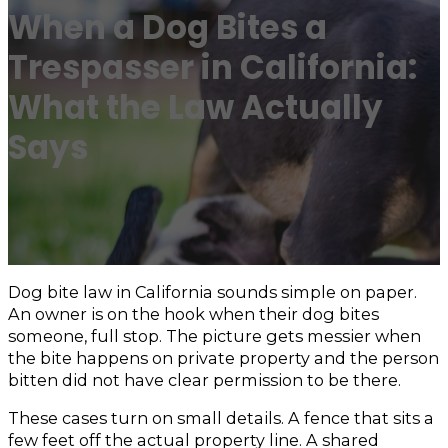
When a Dog Bites a
Trespasser in California:
What the Law Actually
Says
Dog bite law in California sounds simple on paper.
An owner is on the hook when their dog bites
someone, full stop. The picture gets messier when
the bite happens on private property and the person
bitten did not have clear permission to be there.
These cases turn on small details. A fence that sits a
few feet off the actual property line. A shared