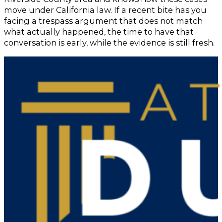
move under California law. If a recent bite has you
facing a trespass argument that does not match
what actually happened, the time to have that
conversation is early, while the evidence is still fresh.