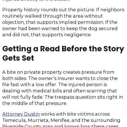
Property history rounds out the picture. If neighbors
routinely walked through the area without
objection, that supports implied permission. If the
owner had been warned to keep the dog secured
and did not, that supports negligence.
Getting a Read Before the Story
Gets Set
A bite on private property creates pressure from
both sides. The owner’s insurer wants to close the
file fast with a low offer. The injured person is
dealing with medical bills and often scarring that
will not fully fade. The trespass question sits right in
the middle of that pressure.
Attorney Dustin
works with bite victims across
Temecula, Murrieta, Menifee, and the surrounding
Riverside County area and knows how these cases