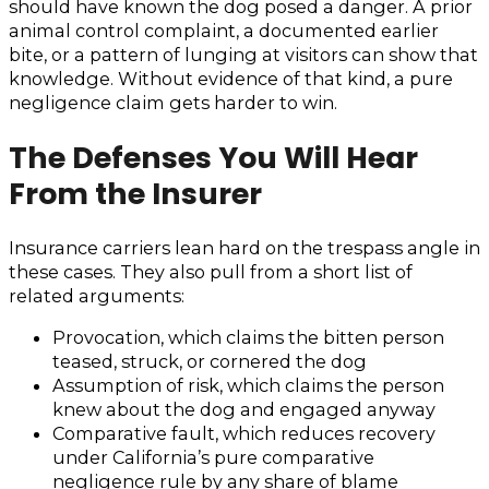
should have known the dog posed a danger. A prior
animal control complaint, a documented earlier
bite, or a pattern of lunging at visitors can show that
knowledge. Without evidence of that kind, a pure
negligence claim gets harder to win.
The Defenses You Will Hear
From the Insurer
Insurance carriers lean hard on the trespass angle in
these cases. They also pull from a short list of
related arguments:
Provocation, which claims the bitten person
teased, struck, or cornered the dog
Assumption of risk, which claims the person
knew about the dog and engaged anyway
Comparative fault, which reduces recovery
under California’s pure comparative
negligence rule by any share of blame