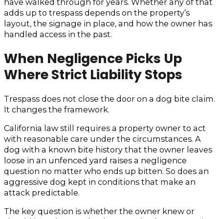
have walked through for years. Whether any of that
adds up to trespass depends on the property’s
layout, the signage in place, and how the owner has
handled access in the past.
When Negligence Picks Up
Where Strict Liability Stops
Trespass does not close the door on a dog bite claim.
It changes the framework.
California law still requires a property owner to act
with reasonable care under the circumstances. A
dog with a known bite history that the owner leaves
loose in an unfenced yard raises a negligence
question no matter who ends up bitten. So does an
aggressive dog kept in conditions that make an
attack predictable.
The key question is whether the owner knew or