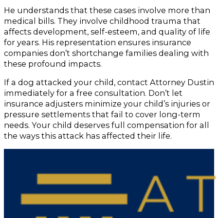
He understands that these cases involve more than
medical bills. They involve childhood trauma that
affects development, self-esteem, and quality of life
for years. His representation ensures insurance
companies don’t shortchange families dealing with
these profound impacts.
If a dog attacked your child, contact Attorney Dustin
immediately for a free consultation. Don’t let
insurance adjusters minimize your child’s injuries or
pressure settlements that fail to cover long-term
needs. Your child deserves full compensation for all
the ways this attack has affected their life.