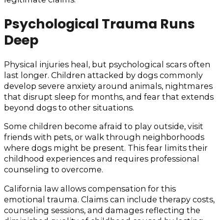
Psychological Trauma Runs
Deep
Physical injuries heal, but psychological scars often
last longer. Children attacked by dogs commonly
develop severe anxiety around animals, nightmares
that disrupt sleep for months, and fear that extends
beyond dogs to other situations.
Some children become afraid to play outside, visit
friends with pets, or walk through neighborhoods
where dogs might be present. This fear limits their
childhood experiences and requires professional
counseling to overcome.
California law allows compensation for this
emotional trauma. Claims can include therapy costs,
counseling sessions, and damages reflecting the