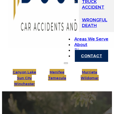
TRUCK
ACCIDENT
WRONGFUL
DEATH
Areas We Serve
About
Blog
CONTACT
Canyon Lake
Menifee
Murrieta
Sun City
Temecula
Wildomar
Winchester