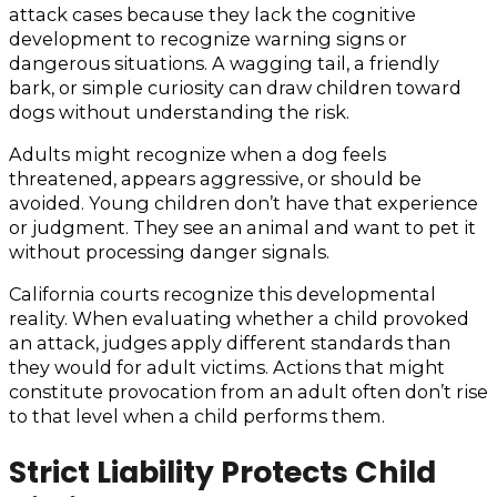
attack cases because they lack the cognitive
development to recognize warning signs or
dangerous situations. A wagging tail, a friendly
bark, or simple curiosity can draw children toward
dogs without understanding the risk.
Adults might recognize when a dog feels
threatened, appears aggressive, or should be
avoided. Young children don’t have that experience
or judgment. They see an animal and want to pet it
without processing danger signals.
California courts recognize this developmental
reality. When evaluating whether a child provoked
an attack, judges apply different standards than
they would for adult victims. Actions that might
constitute provocation from an adult often don’t rise
to that level when a child performs them.
Strict Liability Protects Child