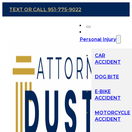
TEXT OR CALL 951-775-9022
Personal Injury
CAR
ACCIDENT
DOG BITE
E-BIKE
ACCIDENT
MOTORCYCLE
ACCIDENT