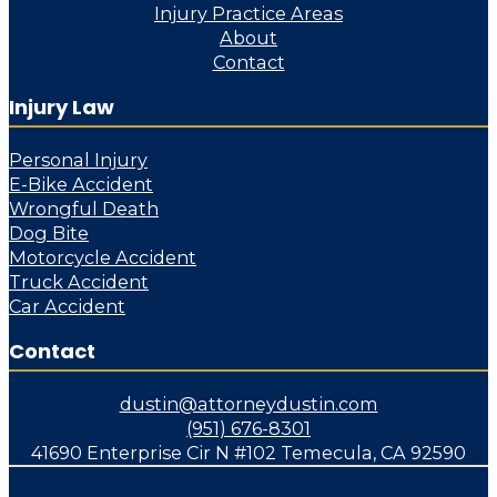
Injury Practice Areas
About
Contact
Injury Law
Personal Injury
E-Bike Accident
Wrongful Death
Dog Bite
Motorcycle Accident
Truck Accident
Car Accident
Contact
dustin@attorneydustin.com
(951) 676-8301
41690 Enterprise Cir N #102 Temecula, CA 92590