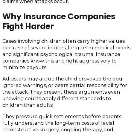
claims when attacks occur.
Why Insurance Companies
Fight Harder
Cases involving children often carry higher values
because of severe injuries, long-term medical needs,
and significant psychological trauma. Insurance
companies know this and fight aggressively to
minimize payouts.
Adjusters may argue the child provoked the dog,
ignored warnings, or bears partial responsibility for
the attack. They present these arguments even
knowing courts apply different standards to
children than adults.
They pressure quick settlements before parents
fully understand the long-term costs of facial
reconstructive surgery, ongoing therapy, and