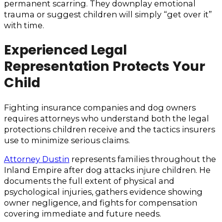
permanent scarring. They downplay emotional
trauma or suggest children will simply “get over it”
with time.
Experienced Legal
Representation Protects Your
Child
Fighting insurance companies and dog owners
requires attorneys who understand both the legal
protections children receive and the tactics insurers
use to minimize serious claims.
Attorney Dustin
represents families throughout the
Inland Empire after dog attacks injure children. He
documents the full extent of physical and
psychological injuries, gathers evidence showing
owner negligence, and fights for compensation
covering immediate and future needs.