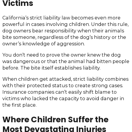
Victims
California’s strict liability law becomes even more
powerful in cases involving children. Under this rule,
dog owners bear responsibility when their animals
bite someone, regardless of the dog’s history or the
owner’s knowledge of aggression.
You don’t need to prove the owner knew the dog
was dangerous or that the animal had bitten people
before. The bite itself establishes liability.
When children get attacked, strict liability combines
with their protected status to create strong cases.
Insurance companies can’t easily shift blame to
victims who lacked the capacity to avoid danger in
the first place.
Where Children Suffer the
Most Devastating Injuries