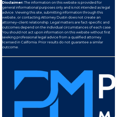
Disclaimer:
The information on this website is provided for
general informational purposes only and is not intended as legal
advice. Viewing this site, submitting information through this
website, or contacting Attorney Dustin does not create an
attorney–client relationship. Legal matters are fact-specific and
outcomes depend on the individual circumstances of each case.
You should not act upon information on this website without first
seeking professional legal advice from a qualified attorney
licensed in California. Prior results do not guarantee a similar
outcome.