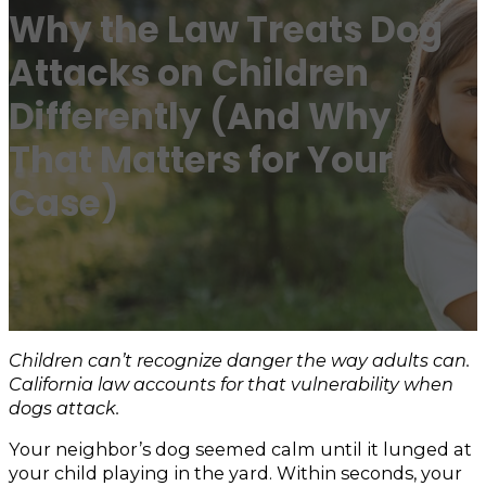
Why the Law Treats Dog
Attacks on Children
Differently (And Why
That Matters for Your
Case)
Children can’t recognize danger the way adults can.
California law accounts for that vulnerability when
dogs attack.
Your neighbor’s dog seemed calm until it lunged at
your child playing in the yard. Within seconds, your