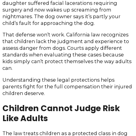
daughter suffered facial lacerations requiring
surgery and now wakes up screaming from
nightmares. The dog owner says it’s partly your
child’s fault for approaching the dog.
That defense won’t work. California law recognizes
that children lack the judgment and experience to
assess danger from dogs. Courts apply different
standards when evaluating these cases because
kids simply can’t protect themselves the way adults
can.
Understanding these legal protections helps
parents fight for the full compensation their injured
children deserve.
Children Cannot Judge Risk
Like Adults
The law treats children as a protected class in dog