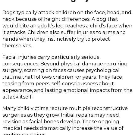
Dogs typically attack children on the face, head, and
neck because of height differences. A dog that
would bite an adult’s leg reaches a child’s face when
it attacks. Children also suffer injuries to arms and
hands when they instinctively try to protect
themselves.
Facial injuries carry particularly serious
consequences. Beyond physical damage requiring
surgery, scarring on faces causes psychological
trauma that follows children for years. They face
teasing from peers, self-consciousness about
appearance, and lasting emotional impacts from the
attack itself.
Many child victims require multiple reconstructive
surgeries as they grow. Initial repairs may need
revision as facial bones develop. These ongoing
medical needs dramatically increase the value of
legitimate claims.