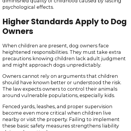
diminished quality of childhood caused by lasting
psychological effects.
Higher Standards Apply to Dog
Owners
When children are present, dog owners face
heightened responsibilities. They must take extra
precautions knowing children lack adult judgment
and might approach dogs unpredictably.
Owners cannot rely on arguments that children
should have known better or understood the risk.
The law expects owners to control their animals
around vulnerable populations, especially kids.
Fenced yards, leashes, and proper supervision
become even more critical when children live
nearby or visit the property. Failing to implement
these basic safety measures strengthens liability