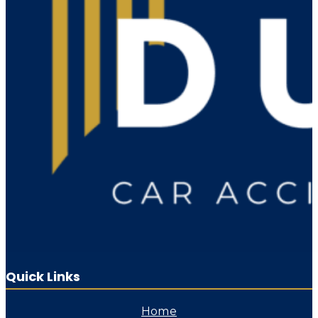
Quick Links
Home